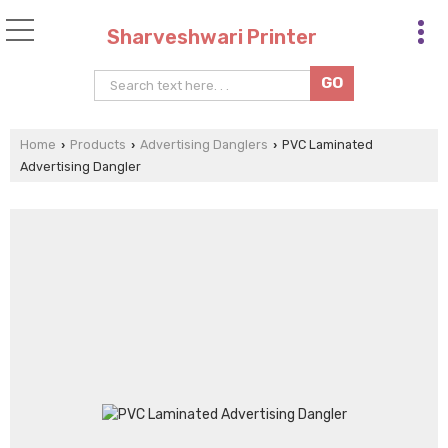
Sharveshwari Printer
Home
Products
Advertising Danglers
PVC Laminated
›
›
›
Advertising Dangler