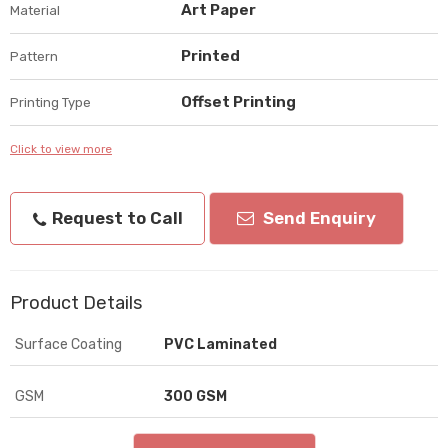
Art Paper
Material
Printed
Pattern
Offset Printing
Printing Type
Click to view more
Request to Call
Send Enquiry
Product Details
Surface Coating
PVC Laminated
GSM
300 GSM