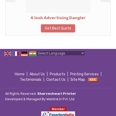
4 Inch Advertising Dangler
Get Best Quote
Powered by
Translate
Home
|
About Us
|
Products
|
Printing Services
|
Testimonials
|
Contact Us
|
Site Map
All Rights Reserved.
Sharveshwari Printer
Developed & Managed By
Weblink.In Pvt. Ltd.