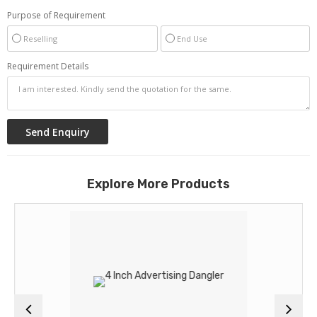
Purpose of Requirement
Reselling
End Use
Requirement Details
Explore More Products