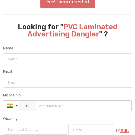
Yes! I am interested
Looking for "
PVC Laminated
Advertising Dangler
" ?
Name
Email
Mobile No.
Quantity
Edit