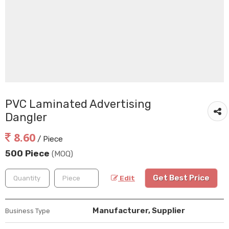
PVC Laminated Advertising
Dangler
8.60
/ Piece
500 Piece
(MOQ)
Get Best Price
Edit
Manufacturer, Supplier
Business Type