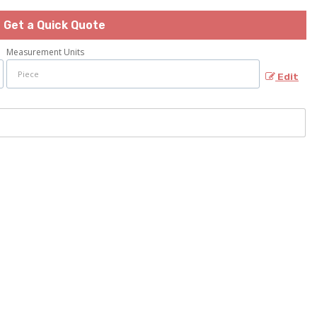
Get a Quick Quote
Measurement Units
Edit