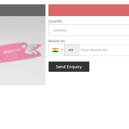
Quantity
Mobile No.