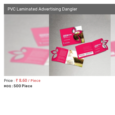
PVC Laminated Advertising Dangler
₹ 8.60
/ Piece
Price :
500 Piece
MOQ :