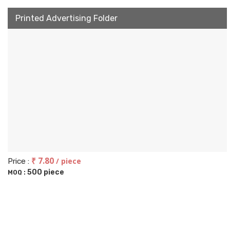
Printed Advertising Folder
₹ 7.80
/ piece
Price :
500 piece
MOQ :