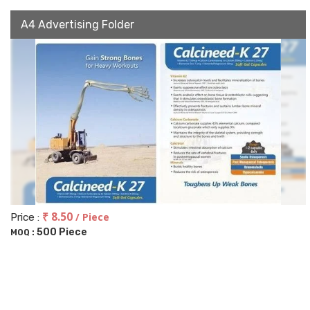
A4 Advertising Folder
₹ 8.50
/ Piece
Price :
500 Piece
MOQ :